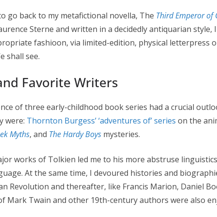
n to go back to my metafictional novella, The
Third Emperor of 
aurence Sterne and written in a decidedly antiquarian style,
propriate fashioon, via limited-edition, physical letterpress 
e shall see.
and Favorite Writers
nce of three early-childhood book series had a crucial outl
y were:
Thornton Burgess’ ‘adventures of’ series
on the anim
eek Myths
, and
The Hardy Boys
mysteries.
ajor works of Tolkien led me to his more abstruse linguistics-
nguage. At the same time, I devoured histories and biographi
an Revolution and thereafter, like Francis Marion, Daniel B
of Mark Twain and other 19th-century authors were also en