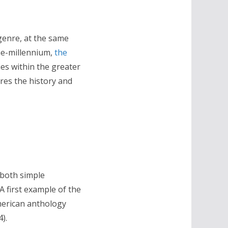
 genre, at the same
the-millennium,
the
ies within the greater
ores the history and
 both simple
A first example of the
merican anthology
).