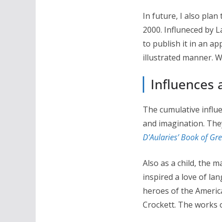
In future, I also pla
2000. Influneced by L
to publish it in an ap
illustrated manner. W
Influences 
The cumulative influe
and imagination. The
D’Aularies’ Book of Gr
Also as a child, the m
inspired a love of la
heroes of the Americ
Crockett. The works 