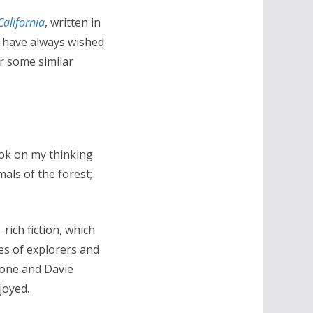
California
, written in
 I have always wished
or some similar
ook on my thinking
als of the forest;
rich fiction, which
es of explorers and
oone and Davie
joyed.