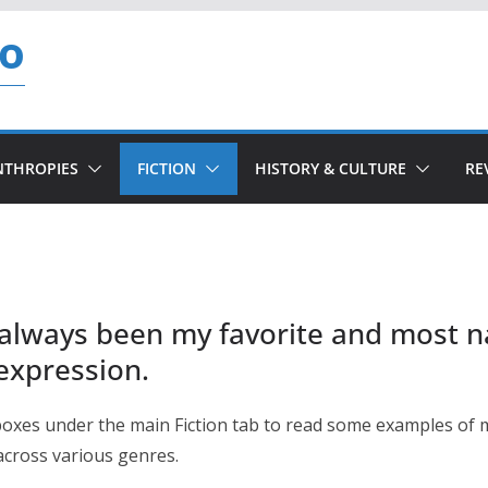
so
NTHROPIES
FICTION
HISTORY & CULTURE
RE
 always been my favorite and most n
 expression.
boxes under the main Fiction tab to read some examples of 
 across various genres.