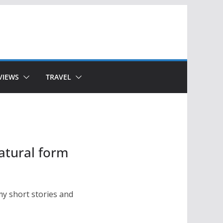
VIEWS
TRAVEL
atural form
my short stories and