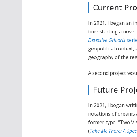
Current Pro
In 2021, I began an i
time starting a novel
Detective Grigoris
seri
geopolitical context,
geography of the regi
A second project woul
Future Proj
In 2021, I began writ
notations of dreams a
former type, “Two Vi
(
Take Me There: A Specu