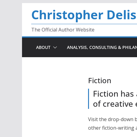
Skip
Christopher Deli
to
content
The Official Author Website
ABOUT
ANALYSIS, CONSULTING & PHILA
Fiction
Fiction has
of creative
Visit the drop-down 
other fiction-writing