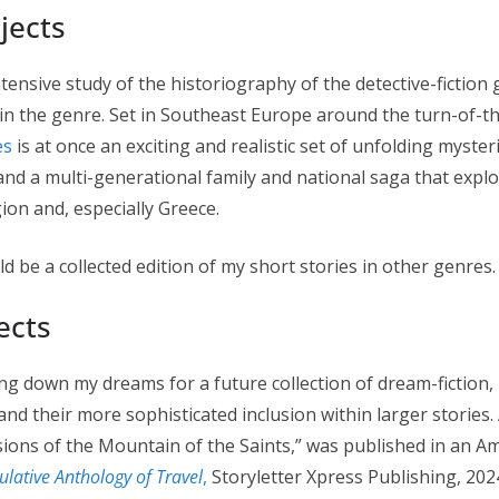
jects
ntensive study of the historiography of the detective-fiction
 in the genre. Set in Southeast Europe around the turn-of-
es
is at once an exciting and realistic set of unfolding myster
 and a multi-generational family and national saga that expl
on and, especially Greece.
d be a collected edition of my short stories in other genres.
ects
ing down my dreams for a future collection of dream-fiction,
nd their more sophisticated inclusion within larger stories. 
sions of the Mountain of the Saints,” was published in an A
lative Anthology of Travel
,
Storyletter Xpress Publishing, 2024