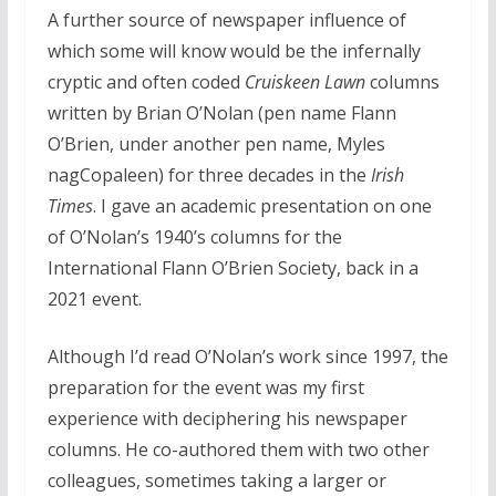
A further source of newspaper influence of
which some will know would be the infernally
cryptic and often coded
Cruiskeen Lawn
columns
written by Brian O’Nolan (pen name Flann
O’Brien, under another pen name, Myles
nagCopaleen) for three decades in the
Irish
Times
. I gave an academic presentation on one
of O’Nolan’s 1940’s columns for the
International Flann O’Brien Society, back in a
2021 event.
Although I’d read O’Nolan’s work since 1997, the
preparation for the event was my first
experience with deciphering his newspaper
columns. He co-authored them with two other
colleagues, sometimes taking a larger or