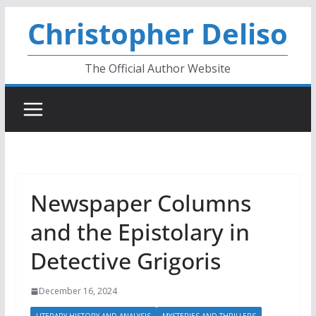
Skip
Christopher Deliso
to
content
The Official Author Website
Newspaper Columns
and the Epistolary in
Detective Grigoris
December 16, 2024