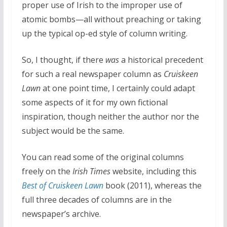
proper use of Irish to the improper use of
atomic bombs—all without preaching or taking
up the typical op-ed style of column writing.
So, I thought, if there
was
a historical precedent
for such a real newspaper column as
Cruiskeen
Lawn
at one point time, I certainly could adapt
some aspects of it for my own fictional
inspiration, though neither the author nor the
subject would be the same.
You can read some of the original columns
freely on the
Irish Times
website, including this
Best of Cruiskeen Lawn
book (2011), whereas the
full three decades of columns are in the
newspaper’s archive.