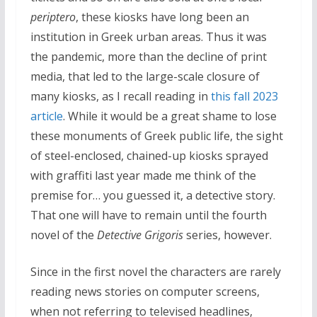
periptero
, these kiosks have long been an
institution in Greek urban areas. Thus it was
the pandemic, more than the decline of print
media, that led to the large-scale closure of
many kiosks, as I recall reading in
this fall 2023
article
. While it would be a great shame to lose
these monuments of Greek public life, the sight
of steel-enclosed, chained-up kiosks sprayed
with graffiti last year made me think of the
premise for… you guessed it, a detective story.
That one will have to remain until the fourth
novel of the
Detective Grigoris
series, however.
Since in the first novel the characters are rarely
reading news stories on computer screens,
when not referring to televised headlines,