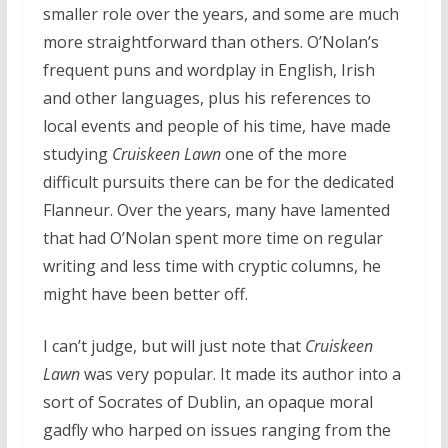
smaller role over the years, and some are much
more straightforward than others. O’Nolan’s
frequent puns and wordplay in English, Irish
and other languages, plus his references to
local events and people of his time, have made
studying
Cruiskeen Lawn
one of the more
difficult pursuits there can be for the dedicated
Flanneur. Over the years, many have lamented
that had O’Nolan spent more time on regular
writing and less time with cryptic columns, he
might have been better off.
I can’t judge, but will just note that
Cruiskeen
Lawn
was very popular. It made its author into a
sort of Socrates of Dublin, an opaque moral
gadfly who harped on issues ranging from the