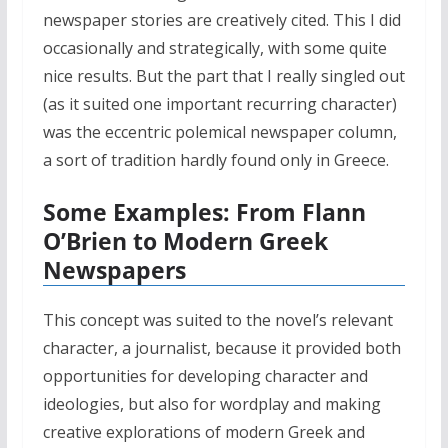
newspaper stories are creatively cited. This I did
occasionally and strategically, with some quite
nice results. But the part that I really singled out
(as it suited one important recurring character)
was the eccentric polemical newspaper column,
a sort of tradition hardly found only in Greece.
Some Examples: From Flann
O’Brien to Modern Greek
Newspapers
This concept was suited to the novel’s relevant
character, a journalist, because it provided both
opportunities for developing character and
ideologies, but also for wordplay and making
creative explorations of modern Greek and