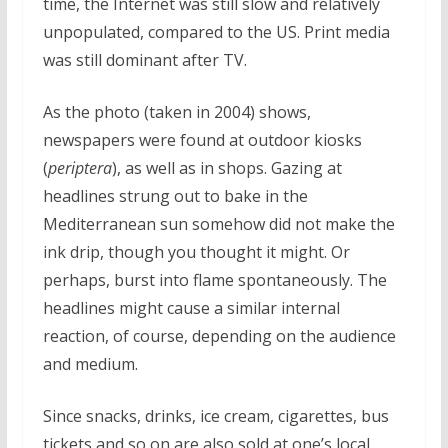
time, the Internet was still slow and relatively
unpopulated, compared to the US. Print media
was still dominant after TV.
As the photo (taken in 2004) shows,
newspapers were found at outdoor kiosks
(
periptera
), as well as in shops. Gazing at
headlines strung out to bake in the
Mediterranean sun somehow did not make the
ink drip, though you thought it might. Or
perhaps, burst into flame spontaneously. The
headlines might cause a similar internal
reaction, of course, depending on the audience
and medium.
Since snacks, drinks, ice cream, cigarettes, bus
tickets and so on are also sold at one’s local