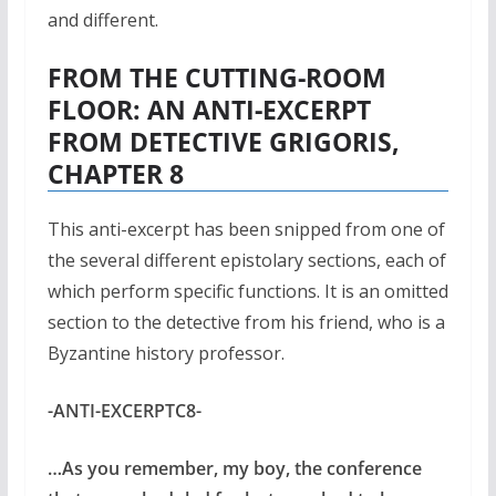
and different.
FROM THE CUTTING-ROOM
FLOOR: AN ANTI-EXCERPT
FROM DETECTIVE GRIGORIS,
CHAPTER 8
This anti-excerpt has been snipped from one of
the several different epistolary sections, each of
which perform specific functions. It is an omitted
section to the detective from his friend, who is a
Byzantine history professor.
-ANTI-EXCERPTC8-
…As you remember, my boy, the conference