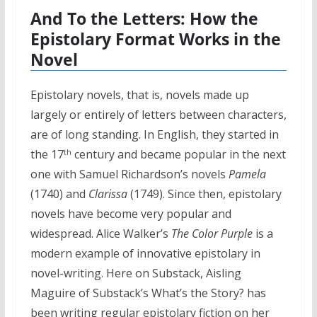
And To the Letters: How the
Epistolary Format Works in the
Novel
Epistolary novels, that is, novels made up
largely or entirely of letters between characters,
are of long standing. In English, they started in
the 17
century and became popular in the next
th
one with Samuel Richardson’s novels
Pamela
(1740) and
Clarissa
(1749). Since then, epistolary
novels have become very popular and
widespread. Alice Walker’s
The Color Purple
is a
modern example of innovative epistolary in
novel-writing. Here on Substack, Aisling
Maguire of Substack’s What’s the Story? has
been writing regular epistolary fiction on her