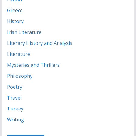
Greece
History
Irish Literature
Literary History and Analysis
Literature
Mysteries and Thrillers
Philosophy
Poetry
Travel
Turkey
Writing