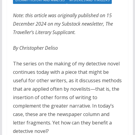
LITERARY HISTORY AND ANALYSIS
MYSTERIES AND THRILLERS
Note: this article was originally published on 15
December 2024 on my Substack newsletter, The
Traveller’s Literary Supplicant.
By Christopher Deliso
The series on the making of my detective novel
continues today with a piece that might be
useful for other writers, as it discusses methods
that are applied often by novelists—that is, the
insertion of other forms of writing to
complement the greater narrative. In today’s
case, these are the newspaper column and
letter fragments. Yet how can they benefit a
detective novel?