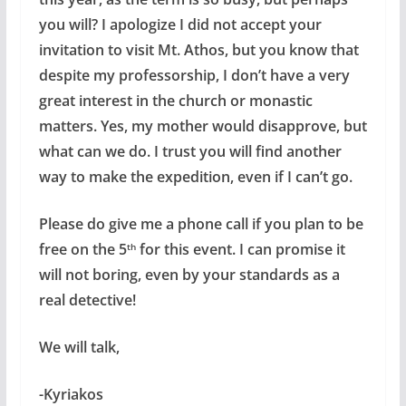
you will? I apologize I did not accept your
invitation to visit Mt. Athos, but you know that
despite my professorship, I don’t have a very
great interest in the church or monastic
matters. Yes, my mother would disapprove, but
what can we do. I trust you will find another
way to make the expedition, even if I can’t go.
Please do give me a phone call if you plan to be
free on the 5
for this event. I can promise it
th
will not boring, even by your standards as a
real detective!
We will talk,
-Kyriakos