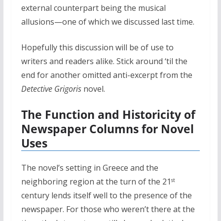
external counterpart being the musical
allusions—one of which we discussed last time.
Hopefully this discussion will be of use to
writers and readers alike. Stick around ‘til the
end for another omitted anti-excerpt from the
Detective Grigoris
novel.
The Function and Historicity of
Newspaper Columns for Novel
Uses
The novel’s setting in Greece and the
neighboring region at the turn of the 21
st
century lends itself well to the presence of the
newspaper. For those who weren’t there at the