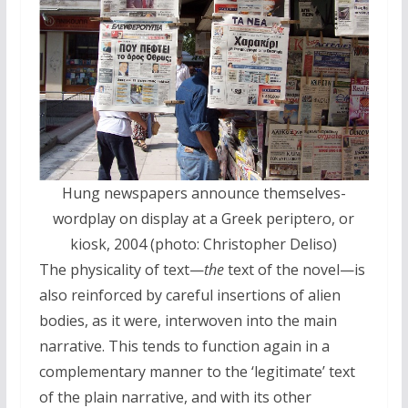
Hung newspapers announce themselves-
wordplay on display at a Greek periptero, or
kiosk, 2004 (photo: Christopher Deliso)
The physicality of text—
the
text of the novel—is
also reinforced by careful insertions of alien
bodies, as it were, interwoven into the main
narrative. This tends to function again in a
complementary manner to the ‘legitimate’ text
of the plain narrative, and with its other