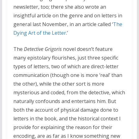
newsletter, too; there she also wrote an
insightful article on the genre and on letters in
general last November, in an article called ‘
The
Dying Art of the Letter
.’
The
Detective Grigoris
novel doesn’t feature
many epistolary flourishes, just three specific
types of letters, two of which are direct-letter
communication (though one is more ‘real’ than
the other), while the other sort is more
mysterious and coded, from the detective, which
naturally confounds and entertains him. But
both the account of physical damage done to
letters in the book, and the historical context I
provide for explaining the reason for their
encoding, are as far as I know something new