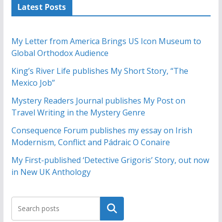
Latest Posts
My Letter from America Brings US Icon Museum to
Global Orthodox Audience
King’s River Life publishes My Short Story, “The
Mexico Job”
Mystery Readers Journal publishes My Post on
Travel Writing in the Mystery Genre
Consequence Forum publishes my essay on Irish
Modernism, Conflict and Pádraic O Conaire
My First-published ‘Detective Grigoris’ Story, out now
in New UK Anthology
Search