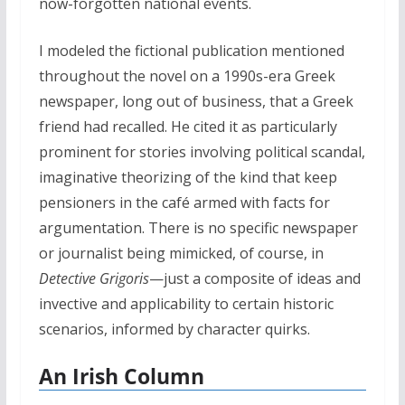
now-forgotten national events.
I modeled the fictional publication mentioned
throughout the novel on a 1990s-era Greek
newspaper, long out of business, that a Greek
friend had recalled. He cited it as particularly
prominent for stories involving political scandal,
imaginative theorizing of the kind that keep
pensioners in the café armed with facts for
argumentation. There is no specific newspaper
or journalist being mimicked, of course, in
Detective Grigoris
—just a composite of ideas and
invective and applicability to certain historic
scenarios, informed by character quirks.
An Irish Column