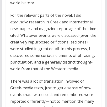
world history.
For the relevant parts of the novel, I did
exhaustive
research in Greek and international
newspaper and magazine reportage of the time
cited. Whatever events were discussed (even the
creatively repurposed or fictionalized ones)
were studied in great detail. In this process, I
discovered some curious elements of phrasing,
punctuation, and a generally distinct thought-
world from that of the Western media.
There was a lot of translation involved of
Greek-media texts, just to get a sense of how
events that I witnessed and remembered were
reported differently—not to mention the many