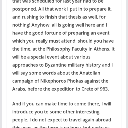
that was scheduled for last year had to be
postponed. All that work I put in to prepare it,
and rushing to finish that thesis as well, for
nothing! Anyhow, all is going well here and I
have the good fortune of preparing an event
which you really must attend, should you have
the time, at the Philosophy Faculty in Athens. It
will be a special event about various
approaches to Byzantine military history and I
will say some words about the Anatolian
campaign of Nikephoros Phokas against the
Arabs, before the expedition to Crete of 963.
And if you can make time to come there, I will
introduce you to some other interesting
people. I do not expect to travel again abroad
this year, as the term is so busy, but perhaps