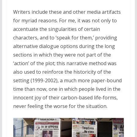
Writers include these and other media artifacts
for myriad reasons. For me, it was not only to
accentuate the singularities of certain
characters, and to ‘speak for them,’ providing
alternative dialogue options during the long
sections in which they were not part of the
‘action’ of the plot; this narrative method was
also used to reinforce the historicity of the
setting (1999-2002), a much more paper-bound
time than now, one in which people lived in the
innocent joy of their carbon-based life-forms,
never feeling the worse for the situation.