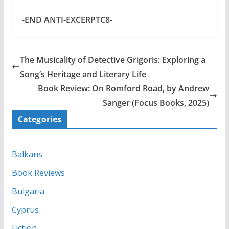
-END ANTI-EXCERPTC8-
The Musicality of Detective Grigoris: Exploring a
Song’s Heritage and Literary Life
Book Review: On Romford Road, by Andrew
Sanger (Focus Books, 2025)
Categories
Balkans
Book Reviews
Bulgaria
Cyprus
Fiction