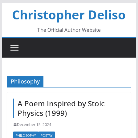
Skip
Christopher Deliso
to
content
The Official Author Website
Philosophy
A Poem Inspired by Stoic
Physics (1999)
December 15, 2024
PHILOSOPHY
POETRY