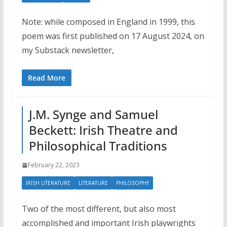
Note: while composed in England in 1999, this
poem was first published on 17 August 2024, on
my Substack newsletter,
Read More
J.M. Synge and Samuel
Beckett: Irish Theatre and
Philosophical Traditions
February 22, 2023
IRISH LITERATURE
LITERATURE
PHILOSOPHY
Two of the most different, but also most
accomplished and important Irish playwrights