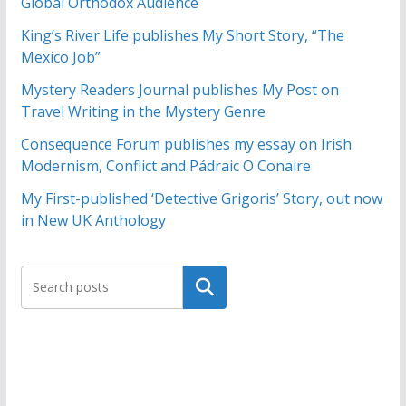
Global Orthodox Audience
King’s River Life publishes My Short Story, “The
Mexico Job”
Mystery Readers Journal publishes My Post on
Travel Writing in the Mystery Genre
Consequence Forum publishes my essay on Irish
Modernism, Conflict and Pádraic O Conaire
My First-published ‘Detective Grigoris’ Story, out now
in New UK Anthology
Search