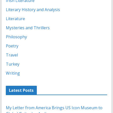
Irish Literature
Literary History and Analysis
Literature
Mysteries and Thrillers
Philosophy
Poetry
Travel
Turkey
Writing
Latest Posts
My Letter from America Brings US Icon Museum to