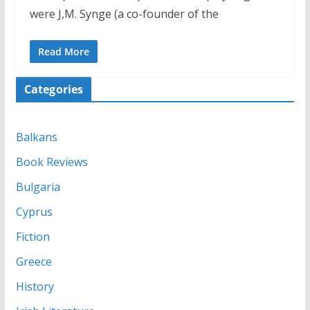
were J,M. Synge (a co-founder of the
Read More
Categories
Balkans
Book Reviews
Bulgaria
Cyprus
Fiction
Greece
History