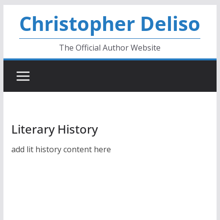
Skip
Christopher Deliso
to
content
The Official Author Website
Literary History
add lit history content here