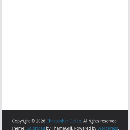
Copyright © 2026
Christopher Deliso
. All rights reserved.
Theme:
ColorMag
by ThemeGrill. Powered by
WordPress
.