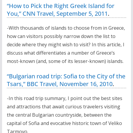
“How to Pick the Right Greek Island for
You,” CNN Travel, September 5, 2011
.
-With thousands of islands to choose from in Greece,
how can visitors possibly narrow down the list to
decide where they might wish to visit? In this article, I
discuss what differentiates a number of Greece’s
most-known (and, some of its lesser-known) islands.
“Bulgarian road trip: Sofia to the City of the
Tsars,” BBC Travel, November 16, 2010
.
-In this road trip summary, I point out the best sites
and attractions that await curious travelers visiting
the central Bulgarian countryside, between the
capital of Sofia and evocative historic town of Veliko
Tarmovo.