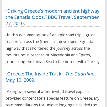
“Driving Greece’s modern ancient highway,
the Egnatia Odos,” BBC Travel, September
27, 2010
.
-In this documentation of an epic road trip, I guide
readers across the (then, just developed) Egnatia
highway that shortened the journey across the
mountainous reaches of Macedonia and Epiros,
connecting the Ionian Sea to the border with Turkey.
“
Greece: The Inside Track,”
The Guardian
,
May 10, 2009
.
-Along with several other invited travel experts, I
provided content for a special feature on Greece. My
recommendations for unique lodgings included the