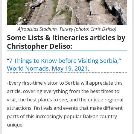
Afrodisias Stadium, Turkey (photo: Chris Deliso)
Some Lists & Itineraries articles by
Christopher Deliso:
“
7 Things to Know before Visiting Serbia,”
World Nomads. May 19, 2021
.
-Every first-time visitor to Serbia will appreciate this
article, covering everything from the best times to
visit, the best places to see, and the unique regional
attractions, festivals and events that make different
parts of this increasingly popular Balkan country
unique.