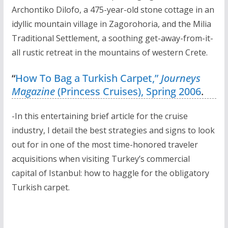
Archontiko Dilofo, a 475-year-old stone cottage in an
idyllic mountain village in Zagorohoria, and the Milia
Traditional Settlement, a soothing get-away-from-it-
all rustic retreat in the mountains of western Crete.
“
How To Bag a Turkish Carpet,”
Journeys
Magazine
(Princess Cruises), Spring 2006
.
-In this entertaining brief article for the cruise
industry, I detail the best strategies and signs to look
out for in one of the most time-honored traveler
acquisitions when visiting Turkey’s commercial
capital of Istanbul: how to haggle for the obligatory
Turkish carpet.