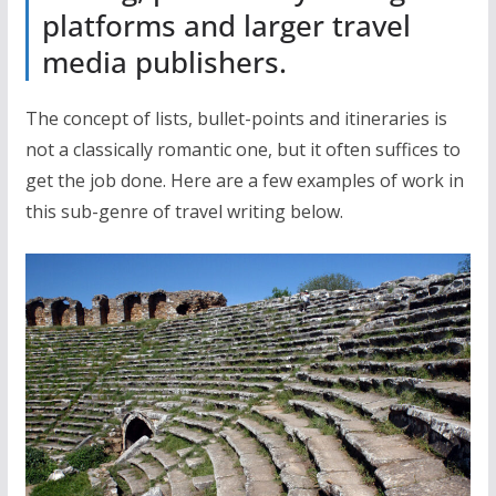
platforms and larger travel
media publishers.
The concept of lists, bullet-points and itineraries is
not a classically romantic one, but it often suffices to
get the job done. Here are a few examples of work in
this sub-genre of travel writing below.