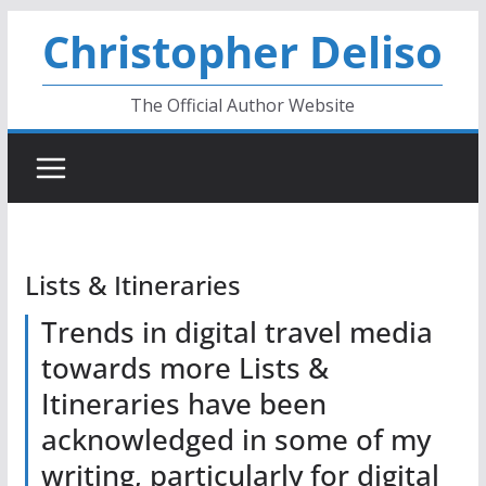
Skip
Christopher Deliso
to
content
The Official Author Website
Lists & Itineraries
Trends in digital travel media
towards more Lists &
Itineraries have been
acknowledged in some of my
writing, particularly for digital