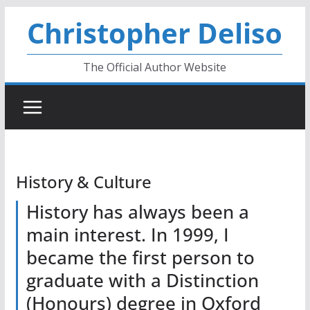
Skip
Christopher Deliso
to
content
The Official Author Website
History & Culture
History has always been a
main interest. In 1999, I
became the first person to
graduate with a Distinction
(Honours) degree in Oxford