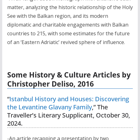
matter, analyzing the historic relationship of the Holy
See with the Balkan region, and its modern
diplomatic and charitable engagements with Balkan
countries to 215, with some estimates for the future
of an ‘Eastern Adriatic’ revived sphere of influence.
Some History & Culture Articles by
Christopher Deliso, 2016
“
Istanbul History and Houses: Discovering
the Levantine Glavany Family
,” The
Traveller’s Literary Supplicant, October 30,
2024.
-An article recapping a presentation by two