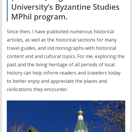
University’s Byzantine Studies
MPhil program.
Since then, I have published numerous historical
articles, as well as the historical sections for many
travel guides, and ind monographs with historical
content and and cultural topics. For me, exploring the
past and the living heritage of all periods of local
history can help inform readers and travelers today
to better enjoy and appreciate the places and
civilizations they encounter.