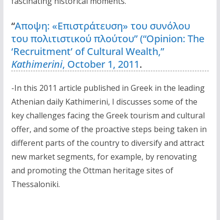
fascinating historical moments.
“
Αποψη: «Επιστράτευση» του συνόλου
του πολιτιστικού πλούτου” (“Opinion: The
‘Recruitment’ of Cultural Wealth,”
Kathimerini
, October 1, 2011
.
-In this 2011 article published in Greek in the leading
Athenian daily Kathimerini, I discusses some of the
key challenges facing the Greek tourism and cultural
offer, and some of the proactive steps being taken in
different parts of the country to diversify and attract
new market segments, for example, by renovating
and promoting the Ottman heritage sites of
Thessaloniki.