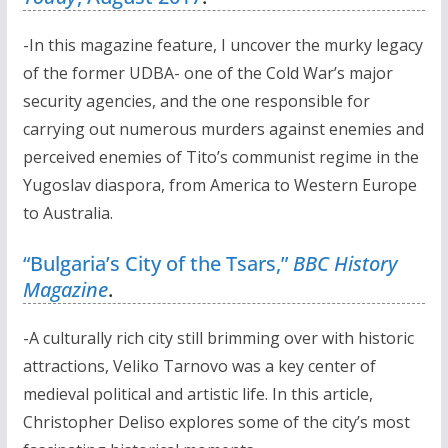
-In this magazine feature, I uncover the murky legacy
of the former UDBA- one of the Cold War’s major
security agencies, and the one responsible for
carrying out numerous murders against enemies and
perceived enemies of Tito’s communist regime in the
Yugoslav diaspora, from America to Western Europe
to Australia.
“Bulgaria’s City of the Tsars,”
BBC History
Magazine
.
-A culturally rich city still brimming over with historic
attractions, Veliko Tarnovo was a key center of
medieval political and artistic life. In this article,
Christopher Deliso explores some of the city’s most