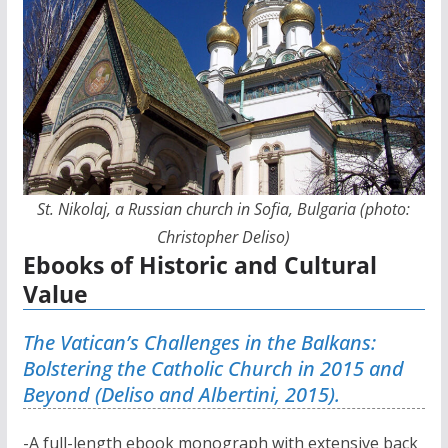
St. Nikolaj, a Russian church in Sofia, Bulgaria (photo:
Christopher Deliso)
Ebooks of Historic and Cultural
Value
The Vatican’s Challenges in the Balkans:
Bolstering the Catholic Church in 2015 and
Beyond (Deliso and Albertini, 2015).
-A full-length ebook monograph with extensive back