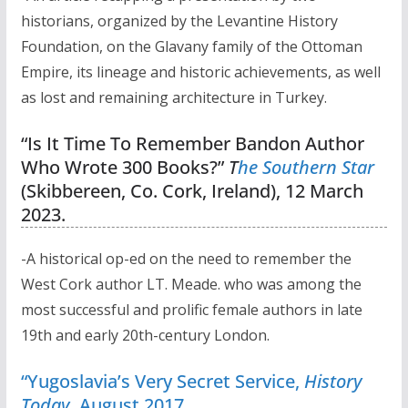
historians, organized by the Levantine History
Foundation, on the Glavany family of the Ottoman
Empire, its lineage and historic achievements, as well
as lost and remaining architecture in Turkey.
“Is It Time To Remember Bandon Author
Who Wrote 300 Books?”
T
he Southern Star
(Skibbereen, Co. Cork, Ireland), 12 March
2023.
-A historical op-ed on the need to remember the
West Cork author LT. Meade. who was among the
most successful and prolific female authors in late
19th and early 20th-century London.
“Yugoslavia’s Very Secret Service,
History
Today
, August 2017
.