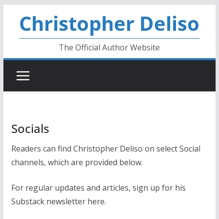
Skip
Christopher Deliso
to
content
The Official Author Website
Socials
Readers can find Christopher Deliso on select Social
channels, which are provided below.
For regular updates and articles, sign up for his
Substack newsletter here.