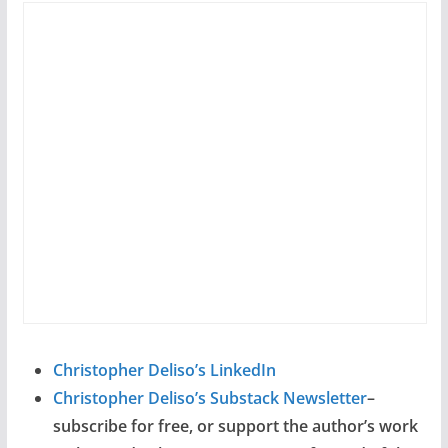
Christopher Deliso’s LinkedIn
Christopher Deliso’s Substack Newsletter
–
subscribe for free, or support the author’s work