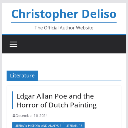
Skip
Christopher Deliso
to
content
The Official Author Website
Literature
Edgar Allan Poe and the
Horror of Dutch Painting
December 16, 2024
LITERARY HISTORY AND ANALYSIS
LITERATURE