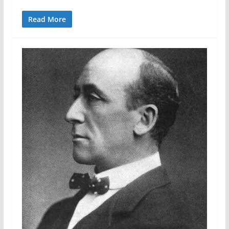
Read More