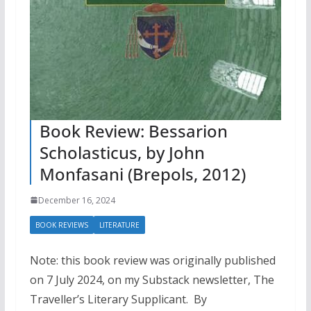
Book Review: Bessarion
Scholasticus, by John
Monfasani (Brepols, 2012)
December 16, 2024
BOOK REVIEWS
LITERATURE
Note: this book review was originally published
on 7 July 2024, on my Substack newsletter, The
Traveller’s Literary Supplicant. By