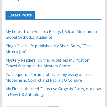
Latest Posts
My Letter from America Brings US Icon Museum to
Global Orthodox Audience
King’s River Life publishes My Short Story, “The
Mexico Job”
Mystery Readers Journal publishes My Post on
Travel Writing in the Mystery Genre
Consequence Forum publishes my essay on Irish
Modernism, Conflict and Pádraic O Conaire
My First-published ‘Detective Grigoris’ Story, out now
in New UK Anthology