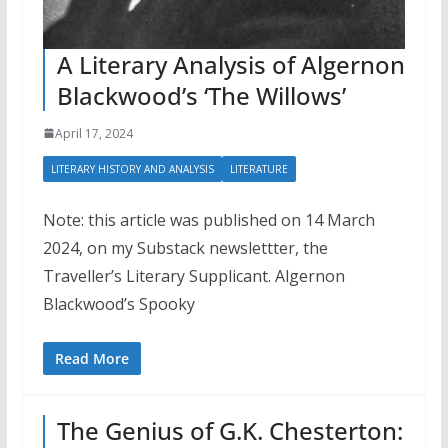
A Literary Analysis of Algernon
Blackwood’s ‘The Willows’
April 17, 2024
LITERARY HISTORY AND ANALYSIS
LITERATURE
Note: this article was published on 14 March
2024, on my Substack newslettter, the
Traveller’s Literary Supplicant. Algernon
Blackwood’s Spooky
Read More
The Genius of G.K. Chesterton: