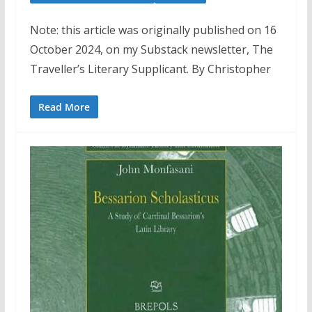
Note: this article was originally published on 16
October 2024, on my Substack newsletter, The
Traveller’s Literary Supplicant. By Christopher
Read More