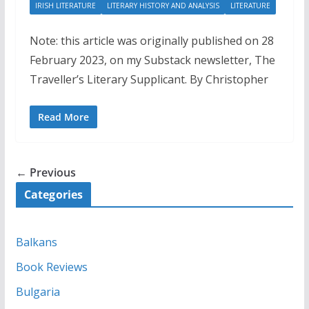
IRISH LITERATURE
LITERARY HISTORY AND ANALYSIS
LITERATURE
Note: this article was originally published on 28
February 2023, on my Substack newsletter, The
Traveller’s Literary Supplicant. By Christopher
Read More
← Previous
Categories
Balkans
Book Reviews
Bulgaria