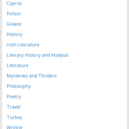
Cyprus
Fiction
Greece
History
Irish Literature
Literary History and Analysis
Literature
Mysteries and Thrillers
Philosophy
Poetry
Travel
Turkey
Writing