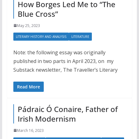
How Borges Led Me to “The
Blue Cross”
May 25, 2023
LITERARY HISTORY AND ANALYSIS
LITERATURE
Note: the following essay was originally
published in two parts in April 2023, on my
Substack newsletter, The Traveller’s Literary
Read More
Pádraic Ó Conaire, Father of
Irish Modernism
March 16, 2023