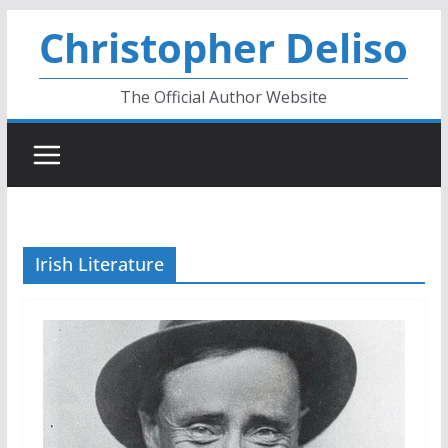
Skip
Christopher Deliso
to
content
The Official Author Website
Irish Literature