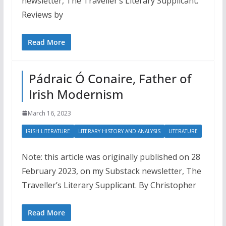
newsletter, The Traveller’s Literary Supplicant.
Reviews by
Read More
Pádraic Ó Conaire, Father of
Irish Modernism
March 16, 2023
IRISH LITERATURE
LITERARY HISTORY AND ANALYSIS
LITERATURE
Note: this article was originally published on 28
February 2023, on my Substack newsletter, The
Traveller’s Literary Supplicant. By Christopher
Read More