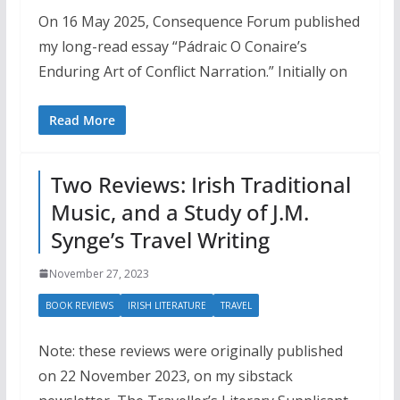
On 16 May 2025, Consequence Forum published
my long-read essay “Pádraic O Conaire’s
Enduring Art of Conflict Narration.” Initially on
Read More
Two Reviews: Irish Traditional
Music, and a Study of J.M.
Synge’s Travel Writing
November 27, 2023
BOOK REVIEWS
IRISH LITERATURE
TRAVEL
Note: these reviews were originally published
on 22 November 2023, on my sibstack