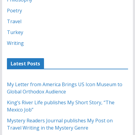
Poetry
Travel
Turkey
Writing
Latest Posts
My Letter from America Brings US Icon Museum to
Global Orthodox Audience
King’s River Life publishes My Short Story, “The
Mexico Job”
Mystery Readers Journal publishes My Post on
Travel Writing in the Mystery Genre