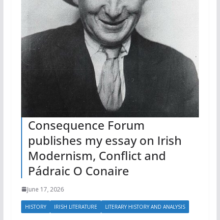
Consequence Forum
publishes my essay on Irish
Modernism, Conflict and
Pádraic O Conaire
June 17, 2026
HISTORY
IRISH LITERATURE
LITERARY HISTORY AND ANALYSIS