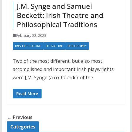
J.M. Synge and Samuel
Beckett: Irish Theatre and
Philosophical Traditions
February 22, 2023
IRISH LITERATURE
LITERATURE
PHILOSOPHY
Two of the most different, but also most
accomplished and important Irish playwrights
were J,M. Synge (a co-founder of the
Read More
← Previous
Categories