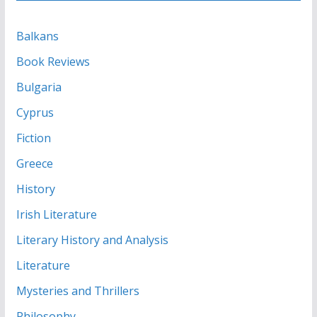
Balkans
Book Reviews
Bulgaria
Cyprus
Fiction
Greece
History
Irish Literature
Literary History and Analysis
Literature
Mysteries and Thrillers
Philosophy