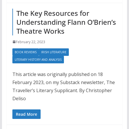
The Key Resources for
Understanding Flann O’Brien’s
Theatre Works
February 22, 2023
BOOK REVIEWS
IRISH LITERATURE
LITERARY HISTORY AND ANALYSIS
This article was originally published on 18
February 2023, on my Substack newsletter, The
Traveller’s Literary Supplicant. By Christopher
Deliso
Read More