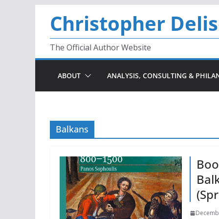
Skip
Christopher Deli
to
content
The Official Author Website
ABOUT
ANALYSIS, CONSULTING & PHILA
Balkans
Boo
Bal
(Spr
Decembe