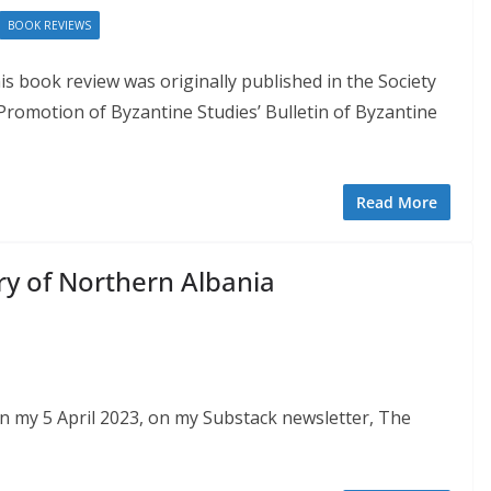
BOOK REVIEWS
is book review was originally published in the Society
 Promotion of Byzantine Studies’ Bulletin of Byzantine
Read More
y of Northern Albania
on my 5 April 2023, on my Substack newsletter, The