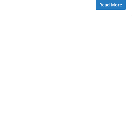
Read More