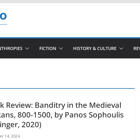
so
NTHROPIES
FICTION
HISTORY & CULTURE
RE
k Review: Banditry in the Medieval
kans, 800-1500, by Panos Sophoulis
inger, 2020)
r 14, 2024