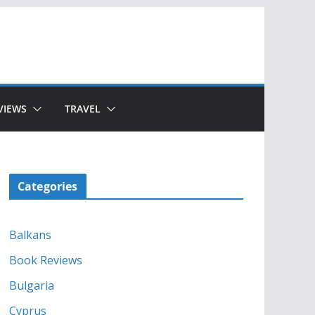
VIEWS
TRAVEL
Categories
Balkans
Book Reviews
Bulgaria
Cyprus