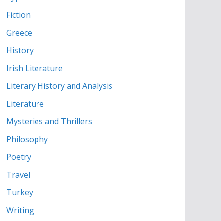
Fiction
Greece
History
Irish Literature
Literary History and Analysis
Literature
Mysteries and Thrillers
Philosophy
Poetry
Travel
Turkey
Writing