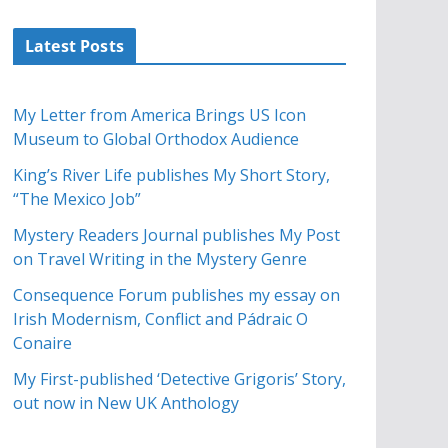
Latest Posts
My Letter from America Brings US Icon
Museum to Global Orthodox Audience
King’s River Life publishes My Short Story,
“The Mexico Job”
Mystery Readers Journal publishes My Post
on Travel Writing in the Mystery Genre
Consequence Forum publishes my essay on
Irish Modernism, Conflict and Pádraic O
Conaire
My First-published ‘Detective Grigoris’ Story,
out now in New UK Anthology