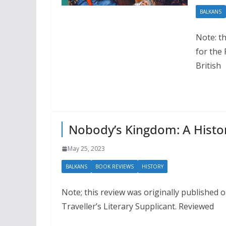
BALKANS
Note: th
for the
British
Nobody’s Kingdom: A Histor
May 25, 2023
BALKANS
BOOK REVIEWS
HISTORY
Note; this review was originally published 
Traveller’s Literary Supplicant. Reviewed