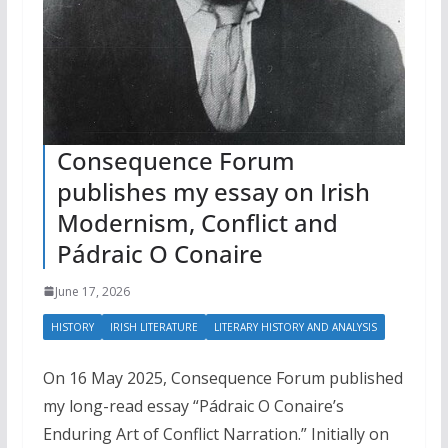
Consequence Forum
publishes my essay on Irish
Modernism, Conflict and
Pádraic O Conaire
June 17, 2026
HISTORY
IRISH LITERATURE
LITERARY HISTORY AND ANALYSIS
On 16 May 2025, Consequence Forum published
my long-read essay “Pádraic O Conaire’s
Enduring Art of Conflict Narration.” Initially on