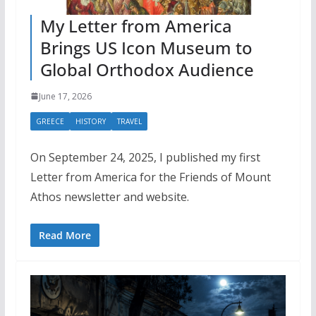
My Letter from America
Brings US Icon Museum to
Global Orthodox Audience
June 17, 2026
GREECE
HISTORY
TRAVEL
On September 24, 2025, I published my first
Letter from America for the Friends of Mount
Athos newsletter and website.
Read More