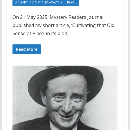
LITERARY HISTORY AND ANALYSIS
TRAVEL
On 21 May 2025, Mystery Readers Journal
published my short article, ‘Cultivating that Old
Sense of Place’ in its blog,
Read More