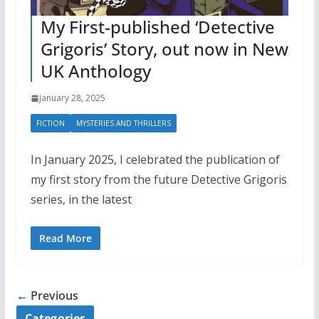
My First-published ‘Detective
Grigoris’ Story, out now in New
UK Anthology
January 28, 2025
FICTION
MYSTERIES AND THRILLERS
In January 2025, I celebrated the publication of
my first story from the future Detective Grigoris
series, in the latest
Read More
← Previous
Categories