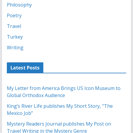
Philosophy
Poetry
Travel
Turkey
Writing
Latest Posts
My Letter from America Brings US Icon Museum to
Global Orthodox Audience
King’s River Life publishes My Short Story, “The
Mexico Job”
Mystery Readers Journal publishes My Post on
Travel Writing in the Mystery Genre