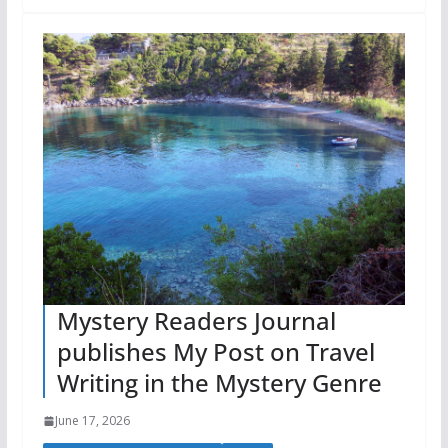
Mystery Readers Journal
publishes My Post on Travel
Writing in the Mystery Genre
June 17, 2026