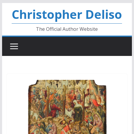
Skip
Christopher Deliso
to
content
The Official Author Website