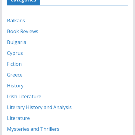
Balkans
Book Reviews
Bulgaria
Cyprus
Fiction
Greece
History
Irish Literature
Literary History and Analysis
Literature
Mysteries and Thrillers