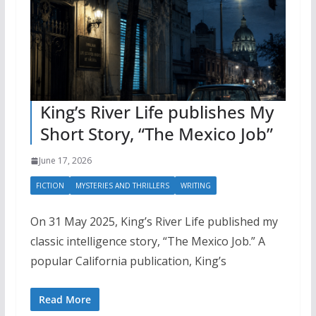
King’s River Life publishes My
Short Story, “The Mexico Job”
June 17, 2026
FICTION
MYSTERIES AND THRILLERS
WRITING
On 31 May 2025, King’s River Life published my
classic intelligence story, “The Mexico Job.” A
popular California publication, King’s
Read More