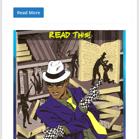
Read More