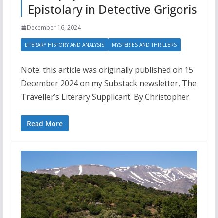
Epistolary in Detective Grigoris
December 16, 2024
LITERARY HISTORY AND ANALYSIS
MYSTERIES AND THRILLERS
Note: this article was originally published on 15
December 2024 on my Substack newsletter, The
Traveller’s Literary Supplicant. By Christopher
Read More