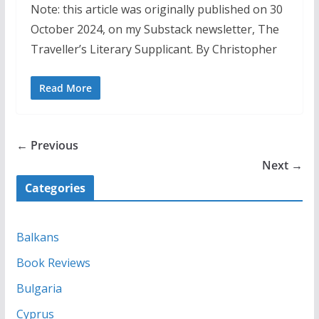
Note: this article was originally published on 30
October 2024, on my Substack newsletter, The
Traveller’s Literary Supplicant. By Christopher
Read More
← Previous
Next →
Categories
Balkans
Book Reviews
Bulgaria
Cyprus