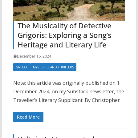
The Musicality of Detective
Grigoris: Exploring a Song’s
Heritage and Literary Life
December 16, 2024
GREECE
MYSTERIES AND THRILLERS
Note: this article was originally published on 1
December 2024, on my Substack newsletter, the
Traveller’s Literary Supplicant. By Christopher
Read More