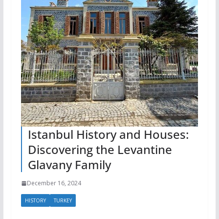
Istanbul History and Houses:
Discovering the Levantine
Glavany Family
December 16, 2024
HISTORY
TURKEY