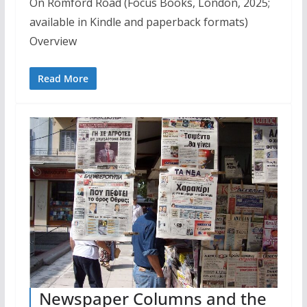
On Romford Road (Focus Books, London, 2025;
available in Kindle and paperback formats)
Overview
Read More
Newspaper Columns and the