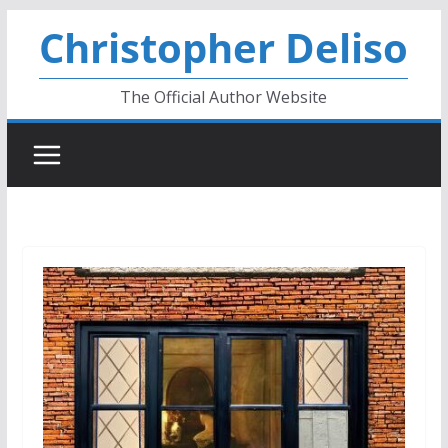
Skip
Christopher Deliso
to
content
The Official Author Website