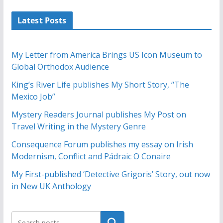
Latest Posts
My Letter from America Brings US Icon Museum to
Global Orthodox Audience
King’s River Life publishes My Short Story, “The
Mexico Job”
Mystery Readers Journal publishes My Post on
Travel Writing in the Mystery Genre
Consequence Forum publishes my essay on Irish
Modernism, Conflict and Pádraic O Conaire
My First-published ‘Detective Grigoris’ Story, out now
in New UK Anthology