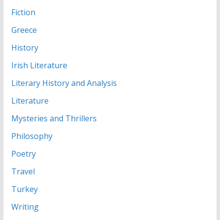
Fiction
Greece
History
Irish Literature
Literary History and Analysis
Literature
Mysteries and Thrillers
Philosophy
Poetry
Travel
Turkey
Writing