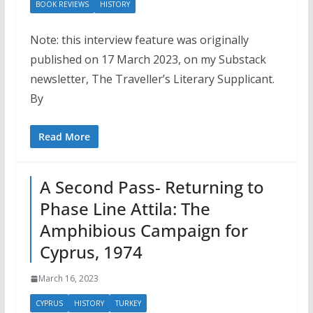
BOOK REVIEWS
HISTORY
Note: this interview feature was originally
published on 17 March 2023, on my Substack
newsletter, The Traveller’s Literary Supplicant.
By
Read More
A Second Pass- Returning to
Phase Line Attila: The
Amphibious Campaign for
Cyprus, 1974
March 16, 2023
CYPRUS
HISTORY
TURKEY