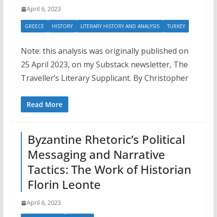
April 6, 2023
GREECE
HISTORY
LITERARY HISTORY AND ANALYSIS
TURKEY
Note: this analysis was originally published on
25 April 2023, on my Substack newsletter, The
Traveller’s Literary Supplicant. By Christopher
Read More
Byzantine Rhetoric’s Political
Messaging and Narrative
Tactics: The Work of Historian
Florin Leonte
April 6, 2023