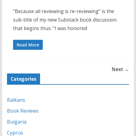
“Because all reviewing is re-reviewing” is the
sub-title of my new Substack book discussion
that begins thus: “I was honored
Read More
Next →
Categories
Balkans
Book Reviews
Bulgaria
Cyprus