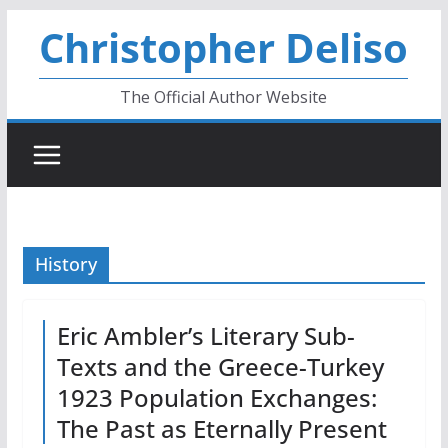
Skip
Christopher Deliso
to
content
The Official Author Website
History
Eric Ambler’s Literary Sub-
Texts and the Greece-Turkey
1923 Population Exchanges:
The Past as Eternally Present